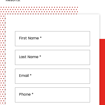
Resorts.