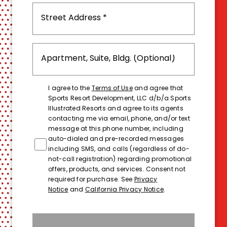
I agree to the
Terms of Use
and agree that
Sports Resort Development, LLC d/b/a Sports
Illustrated Resorts and agree to its agents
contacting me via email, phone, and/or text
message at this phone number, including
auto-dialed and pre-recorded messages
including SMS, and calls (regardless of do-
not-call registration) regarding promotional
offers, products, and services. Consent not
required for purchase. See
Privacy
Notice
and
California Privacy Notice
.