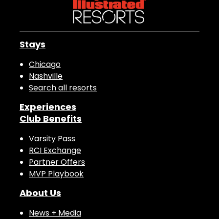
Stays
Chicago
Nashville
Search all resorts
Experiences
Club Benefits
Varsity Pass
RCI Exchange
Partner Offers
MVP Playbook
About Us
News + Media