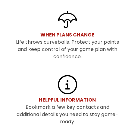
WHEN PLANS CHANGE
Life throws curveballs. Protect your points
and keep control of your game plan with
confidence.
HELPFUL INFORMATION
Bookmark a few key contacts and
additional details you need to stay game-
ready.