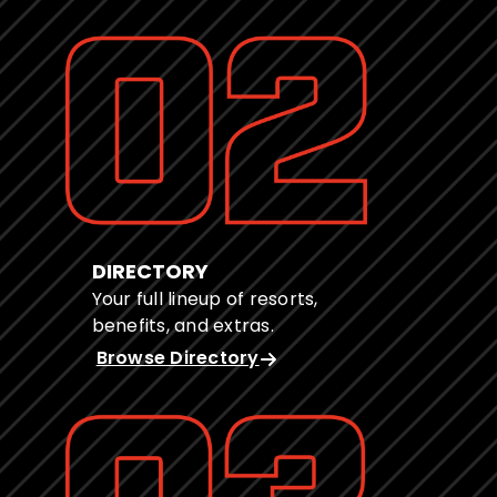
DIRECTORY
Your full lineup of resorts,
benefits, and extras.
Browse Directory