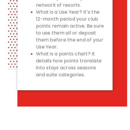
network of resorts.
What is a Use Year? It’s the
12-month period your club
points remain active. Be sure
to use them all or deposit
them before the end of your
Use Year.
What is a points chart? It
details how points translate
into stays across seasons
and suite categories.