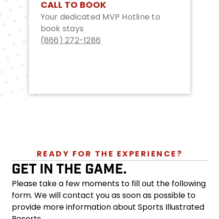
CALL TO BOOK
Your dedicated MVP Hotline to
book stays
(866) 272-1286
READY FOR THE EXPERIENCE?
GET IN THE GAME.
Please take a few moments to fill out the following
form. We will contact you as soon as possible to
provide more information about Sports Illustrated