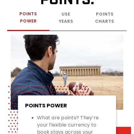
POINTS
USE
POINTS
POWER
YEARS
CHARTS
POINTS POWER
What are points? They’re
your flexible currency to
book stays across your