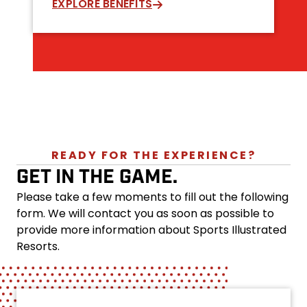
EXPLORE BENEFITS
READY FOR THE EXPERIENCE?
GET IN THE GAME.
Please take a few moments to fill out the following
form. We will contact you as soon as possible to
provide more information about Sports Illustrated
Resorts.