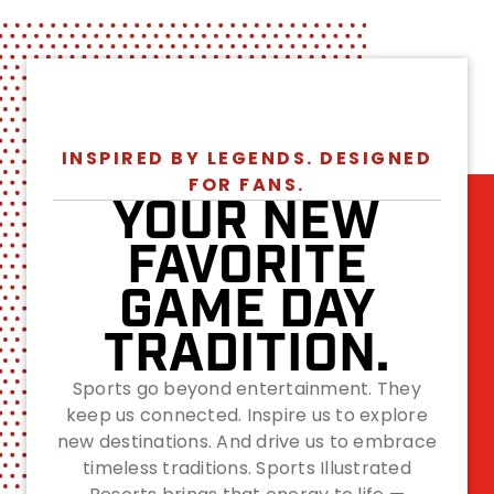
INSPIRED BY LEGENDS. DESIGNED
FOR FANS.
YOUR NEW
FAVORITE
GAME DAY
TRADITION.
Sports go beyond entertainment. They
keep us connected. Inspire us to explore
new destinations. And drive us to embrace
timeless traditions. Sports Illustrated