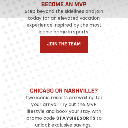
BECOME AN MVP
Step beyond the sidelines and join
today for an elevated vacation
experience inspired by the most
iconic name in sports.
JOIN THE TEAM
CHICAGO OR NASHVILLE?
Two iconic resorts are waiting for
your arrival. Try out the MVP
lifestyle and book your stay with
STAYSIRESORTS
promo code
to
unlock exclusive savings.