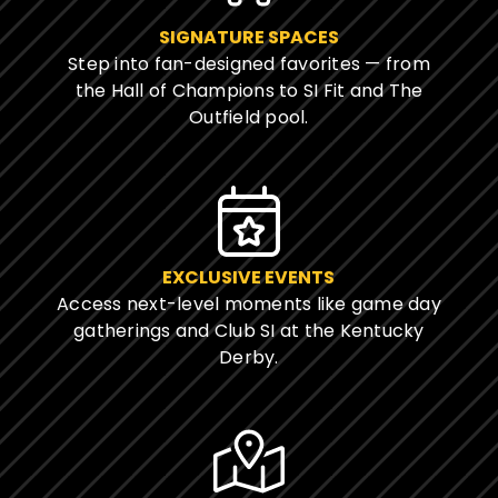
SIGNATURE SPACES
Step into fan-designed favorites — from
the Hall of Champions to SI Fit and The
Outfield pool.
EXCLUSIVE EVENTS
Access next-level moments like game day
gatherings and Club SI at the Kentucky
Derby.