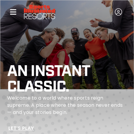
AN INSTANT
CLASSIC.
Welcome to a world where sports reign
supreme. A place where the season never ends
— and your stories begin.
LET’S PLAY