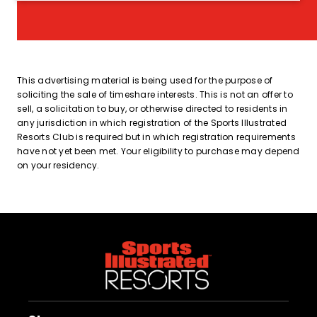
This advertising material is being used for the purpose of
soliciting the sale of timeshare interests. This is not an offer to
sell, a solicitation to buy, or otherwise directed to residents in
any jurisdiction in which registration of the Sports Illustrated
Resorts Club is required but in which registration requirements
have not yet been met. Your eligibility to purchase may depend
on your residency.