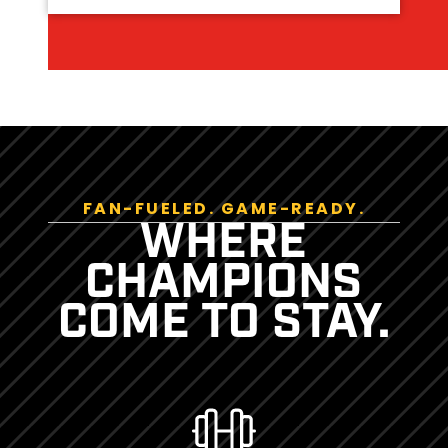
FAN-FUELED. GAME-READY.
WHERE
CHAMPIONS
COME TO STAY.