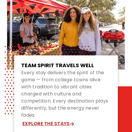
TEAM SPIRIT TRAVELS WELL
Every stay delivers the spirit of the
game — from college towns alive
with tradition to vibrant cities
charged with culture and
competition. Every destination plays
differently, but the energy never
fades.
EXPLORE THE STAYS