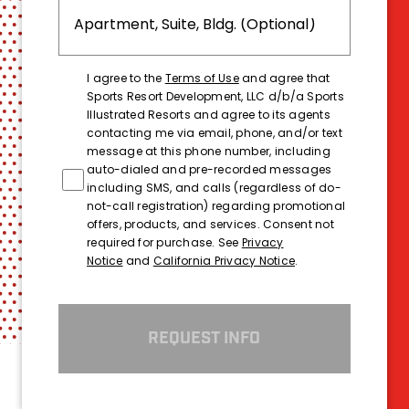
I agree to the
Terms of Use
and agree that
Sports Resort Development, LLC d/b/a Sports
Illustrated Resorts and agree to its agents
contacting me via email, phone, and/or text
message at this phone number, including
auto-dialed and pre-recorded messages
including SMS, and calls (regardless of do-
not-call registration) regarding promotional
offers, products, and services. Consent not
required for purchase. See
Privacy
Notice
and
California Privacy Notice
.
REQUEST INFO