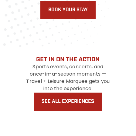
BOOK YOUR STAY
GET IN ON THE ACTION
Sports events, concerts, and
once-in-a-season moments —
Travel + Leisure Marquee gets you
into the experience.
SEE ALL EXPERIENCES