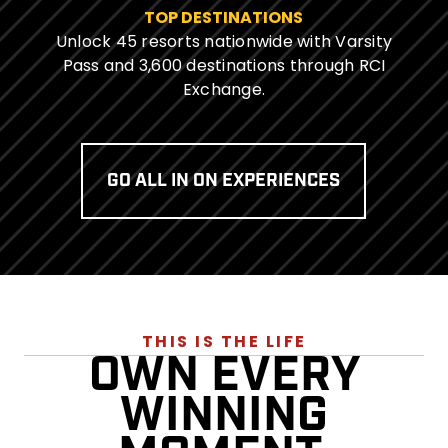
TOP DESTINATIONS
Unlock 45 resorts nationwide with Varsity
Pass and 3,600 destinations through RCI
Exchange.
GO ALL IN ON EXPERIENCES
THIS IS THE LIFE
OWN EVERY
WINNING