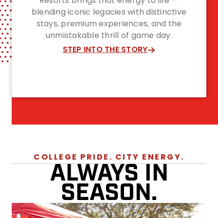
Resorts brings that energy to life —
blending iconic legacies with distinctive
stays, premium experiences, and the
unmistakable thrill of game day.
STEP INTO THE STORY
COLLEGE PRIDE. CITY ENERGY.
ALWAYS IN
SEASON.