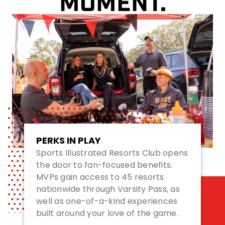
MOMENT.
PERKS IN PLAY
Sports Illustrated Resorts Club opens
the door to fan-focused benefits.
MVPs gain access to 45 resorts
nationwide through Varsity Pass, as
well as one-of-a-kind experiences
built around your love of the game.