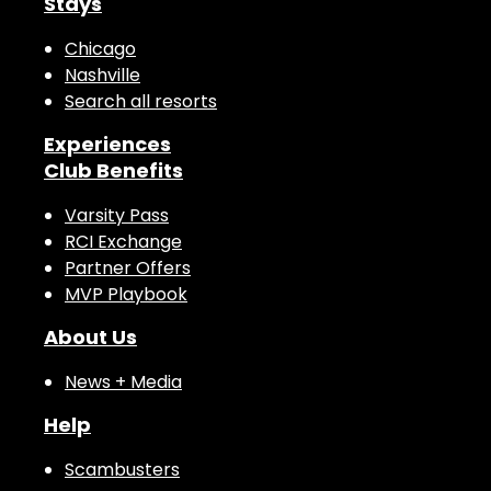
Stays
Chicago
Nashville
Search all resorts
Experiences
Club Benefits
Varsity Pass
RCI Exchange
Partner Offers
MVP Playbook
About Us
News + Media
Help
Scambusters